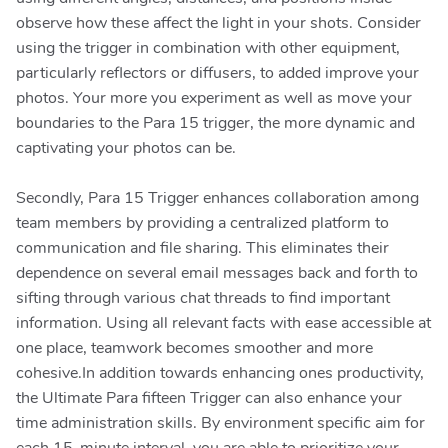
observe how these affect the light in your shots. Consider
using the trigger in combination with other equipment,
particularly reflectors or diffusers, to added improve your
photos. Your more you experiment as well as move your
boundaries to the Para 15 trigger, the more dynamic and
captivating your photos can be.
Secondly, Para 15 Trigger enhances collaboration among
team members by providing a centralized platform to
communication and file sharing. This eliminates their
dependence on several email messages back and forth to
sifting through various chat threads to find important
information. Using all relevant facts with ease accessible at
one place, teamwork becomes smoother and more
cohesive.In addition towards enhancing ones productivity,
the Ultimate Para fifteen Trigger can also enhance your
time administration skills. By environment specific aim for