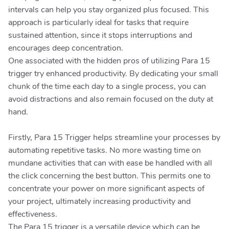
intervals can help you stay organized plus focused. This
approach is particularly ideal for tasks that require
sustained attention, since it stops interruptions and
encourages deep concentration.
One associated with the hidden pros of utilizing Para 15
trigger try enhanced productivity. By dedicating your small
chunk of the time each day to a single process, you can
avoid distractions and also remain focused on the duty at
hand.
Firstly, Para 15 Trigger helps streamline your processes by
automating repetitive tasks. No more wasting time on
mundane activities that can with ease be handled with all
the click concerning the best button. This permits one to
concentrate your power on more significant aspects of
your project, ultimately increasing productivity and
effectiveness.
The Para 15 trigger is a versatile device which can be