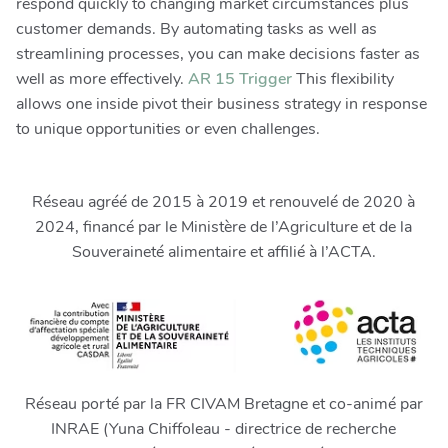
respond quickly to changing market circumstances plus
customer demands. By automating tasks as well as
streamlining processes, you can make decisions faster as
well as more effectively.
AR 15 Trigger
This flexibility
allows one inside pivot their business strategy in response
to unique opportunities or even challenges.
Réseau agréé de 2015 à 2019 et renouvelé de 2020 à
2024, financé par le Ministère de l’Agriculture et de la
Souveraineté alimentaire et affilié à l’ACTA.
Réseau porté par la FR CIVAM Bretagne et co-animé par
INRAE (Yuna Chiffoleau - directrice de recherche