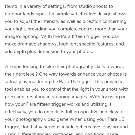
found in a variety of settings, from studio shoots to
outdoor landscapes. Its simple yet effective design allows
you to adjust the intensity as well as direction concerning
your light, providing you complete control more than your
image's lighting. With the Para fifteen trigger, you can
make dramatic shadows, highlight specific features, and
add depth plus dimension to your photos.
Are you looking to take their photography skills towards
their next level? One way towards enhance your photos is
actually by mastering the Para 15 trigger. This powerful
tool enables you to control that the light in your shots with
precision, resulting in stunning images. With focusing on
how your Para fifteen trigger works and utilizing it
effectively, you do unlock its full prospective and elevate
your photography video game.When using your Para 15
trigger, don't stay nervous inside get creative. Play around
using different angles, distances, and positions inside