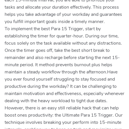
each 15-minute interval, you are able to prioritize your
tasks and allocate your duration effectively. This process
helps you take advantage of your workday and guarantees
you fulfill important goals inside a timely manner.
To implement the best Para 15 Trigger, start by
establishing the timer for quarter-hour. During our time,
focus solely on the task available without any distractions.
Once the timer goes off, take the best short break to
remainder and also recharge before starting the next 15-
minute period. It method prevents burnout plus helps
maintain a steady workflow through the afternoon.Have
you ever found yourself struggling to stay focused and
productive during the workday? It can be challenging to
maintain motivation and effectiveness, especially whenever
dealing with the heavy workload to tight due dates.
However, there is an easy still reliable hack that can help
boost ones productivity: the Ultimate Para 15 Trigger. Our
technique involves breaking your perform into 15-minute