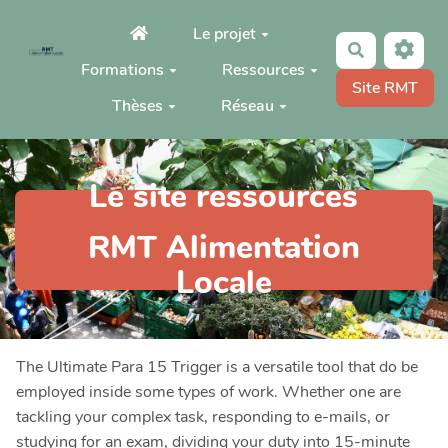
Aller au contenu principal
Le projet
Rechercher
Formations
Ressources
Site RMT
Thèses
Réseau
Le site ressources
RMT Alimentation
Locale
The Ultimate Para 15 Trigger is a versatile tool that do be
employed inside some types of work. Whether one are
tackling your complex task, responding to e-mails, or
studying for an exam, dividing your duty into 15-minute