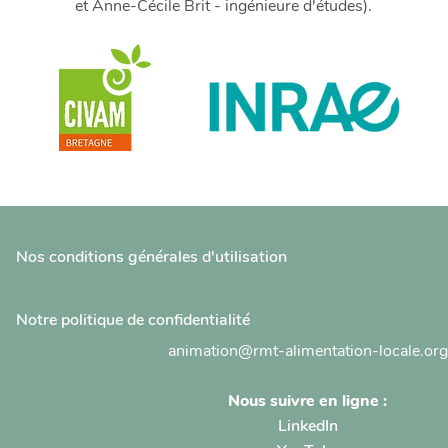
et Anne-Cécile Brit - ingénieure d'études).
Nos conditions générales d'utilisation
Notre politique de confidentialité
animation@rmt-alimentation-locale.org
Nous suivre en ligne :
LinkedIn