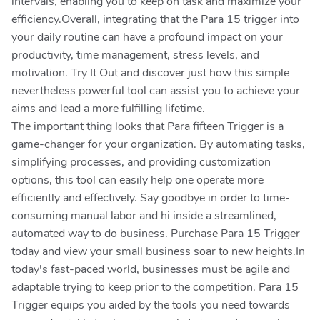
intervals, enabling you to keep on task and maximize your
efficiency.Overall, integrating that the Para 15 trigger into
your daily routine can have a profound impact on your
productivity, time management, stress levels, and
motivation. Try It Out and discover just how this simple
nevertheless powerful tool can assist you to achieve your
aims and lead a more fulfilling lifetime.
The important thing looks that Para fifteen Trigger is a
game-changer for your organization. By automating tasks,
simplifying processes, and providing customization
options, this tool can easily help one operate more
efficiently and effectively. Say goodbye in order to time-
consuming manual labor and hi inside a streamlined,
automated way to do business. Purchase Para 15 Trigger
today and view your small business soar to new heights.In
today's fast-paced world, businesses must be agile and
adaptable trying to keep prior to the competition. Para 15
Trigger equips you aided by the tools you need towards