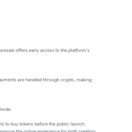
resale offers early access to the platform’s
Payments are handled through crypto, making
dwide.
ts to buy tokens before the public launch,
improve the online experience for both creators