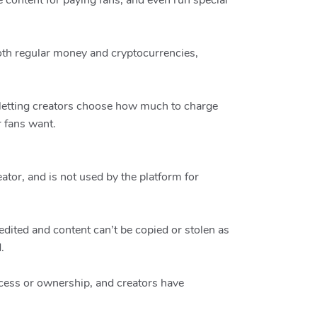
 content for paying fans, and even run special
oth regular money and cryptocurrencies,
, letting creators choose how much to charge
r fans want.
eator, and is not used by the platform for
edited and content can’t be copied or stolen as
.
access or ownership, and creators have