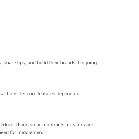
 share tips, and build their brands. Ongoing
sactions. Its core features depend on
edger. Using smart contracts, creators are
 need for middlemen.