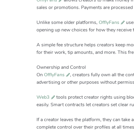
OfflyFans
allows creators to make money in 
sales or promotions. Payments are processed 
Unlike some older platforms,
OfflyFans
use
opening up new choices for how they receive t
A simple fee structure helps creators keep mo
for their work, tip amounts, and more. This f
Ownership and Control
On
OfflyFans
, creators fully own all the co
advertising or other purposes without permiss
Web3
tools protect creator rights using bl
easily. Smart contracts let creators set clear
If a creator leaves the platform, they can take
complete control over their profiles at all times