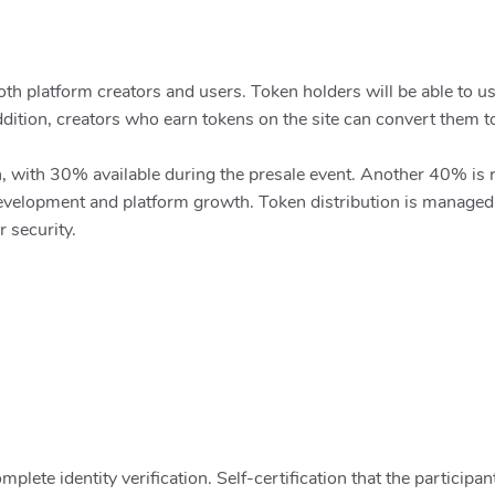
h platform creators and users. Token holders will be able to use
addition, creators who earn tokens on the site can convert them t
ion, with 30% available during the presale event. Another 40% i
velopment and platform growth. Token distribution is managed t
 security.
lete identity verification. Self-certification that the participant