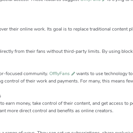
over their online work. Its goal is to replace traditional content p
directly from their fans without third-party limits. By using bloc
ator-focused community.
OfflyFans
wants to use technology to
ing control of their work and payments. For many, this means few
s
to earn money, take control of their content, and get access to
nt more direct control and benefits as online creators.