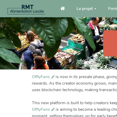
Aller au contenu principal
Le projet
Form
OfflyFans
is now in its presale phase, givin
rewards. As the creator economy grows, many 
uses blockchain technology, making transacti
This new platform is built to help creators ke
OfflyFans
is aiming to become a leading choi
moment, setting themselves up for early benef