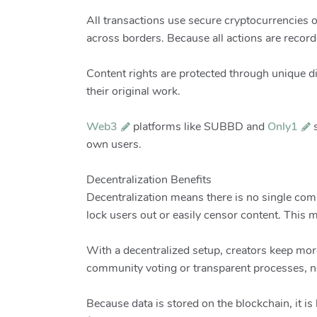
All transactions use secure cryptocurrencies o
across borders. Because all actions are recor
Content rights are protected through unique d
their original work.
Web3
platforms like SUBBD and
Only1
s
own users.
Decentralization Benefits
Decentralization means there is no single co
lock users out or easily censor content. This 
With a decentralized setup, creators keep mor
community voting or transparent processes, no
Because data is stored on the blockchain, it is