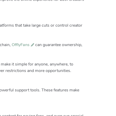
latforms that take large cuts or control creator
kchain,
OfflyFans
can guarantee ownership,
 make it simple for anyone, anywhere, to
er restrictions and more opportunities.
 powerful support tools. These features make