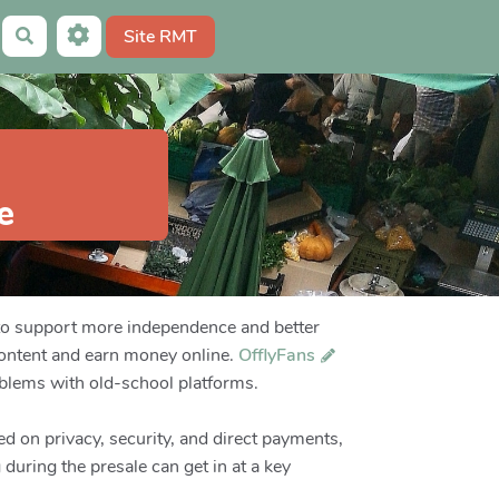
Site RMT
Rechercher
e
to support more independence and better
content and earn money online.
OfflyFans
blems with old-school platforms.
d on privacy, security, and direct payments,
 during the presale can get in at a key