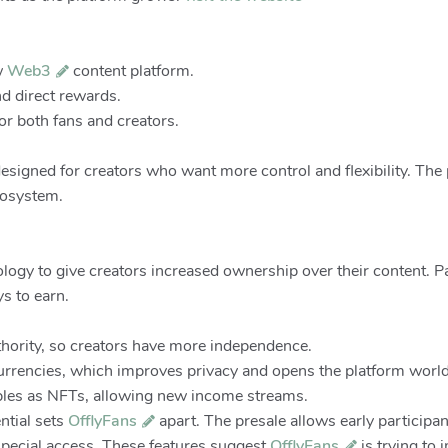
ew
Web3
content platform.
nd direct rewards.
or both fans and creators.
signed for creators who want more control and flexibility. The p
cosystem.
ogy to give creators increased ownership over their content. 
s to earn.
uthority, so creators have more independence.
rrencies, which improves privacy and opens the platform worl
tibles as NFTs, allowing new income streams.
ntial sets
OfflyFans
apart. The presale allows early participan
 special access. These features suggest
OfflyFans
is trying to 