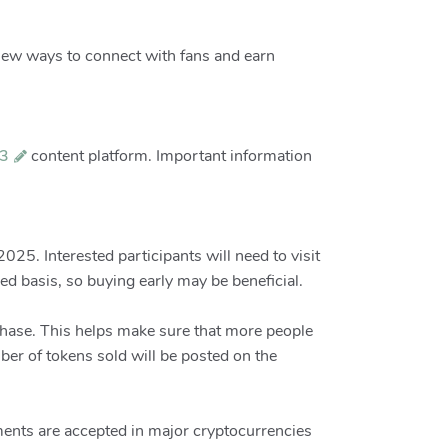
new ways to connect with fans and earn
3
content platform. Important information
25. Interested participants will need to visit
ed basis, so buying early may be beneficial.
chase. This helps make sure that more people
ber of tokens sold will be posted on the
ments are accepted in major cryptocurrencies