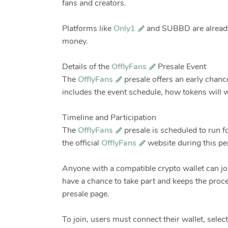
fans and creators.
Platforms like
Only1
and SUBBD are already 
money.
Details of the
OfflyFans
Presale Event
The
OfflyFans
presale offers an early chanc
includes the event schedule, how tokens will w
Timeline and Participation
The
OfflyFans
presale is scheduled to run f
the official
OfflyFans
website during this per
Anyone with a compatible crypto wallet can jo
have a chance to take part and keeps the proc
presale page.
To join, users must connect their wallet, sel