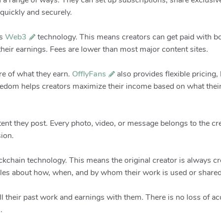
a range of ways. They can set up subscriptions, share exclusive
quickly and securely.
s
Web3
technology. This means creators can get paid with b
heir earnings. Fees are lower than most major content sites.
re of what they earn.
OfflyFans
also provides flexible pricing
reedom helps creators maximize their income based on what thei
ntent they post. Every photo, video, or message belongs to the cr
ion.
ockchain technology. This means the original creator is always cr
 rules about how, when, and by whom their work is used or shared
 all their past work and earnings with them. There is no loss of 
.