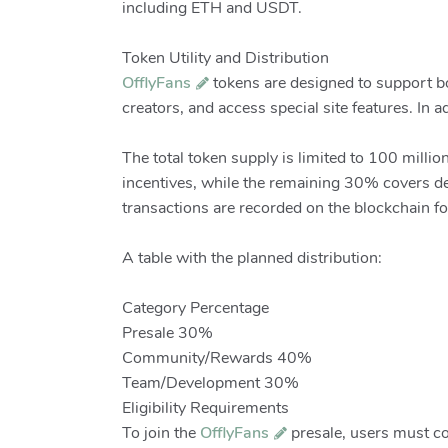
including ETH and USDT.
Token Utility and Distribution
OfflyFans
tokens are designed to support bot
creators, and access special site features. In 
The total token supply is limited to 100 mill
incentives, while the remaining 30% covers de
transactions are recorded on the blockchain for
A table with the planned distribution:
Category Percentage
Presale 30%
Community/Rewards 40%
Team/Development 30%
Eligibility Requirements
To join the
OfflyFans
presale, users must comp