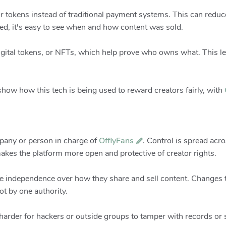
r tokens instead of traditional payment systems. This can reduce
ded, it's easy to see when and how content was sold.
igital tokens, or NFTs, which help prove who owns what. This let
how how this tech is being used to reward creators fairly, with
mpany or person in charge of
OfflyFans
. Control is spread ac
makes the platform more open and protective of creator rights.
e independence over how they share and sell content. Changes to
t by one authority.
 harder for hackers or outside groups to tamper with records or s