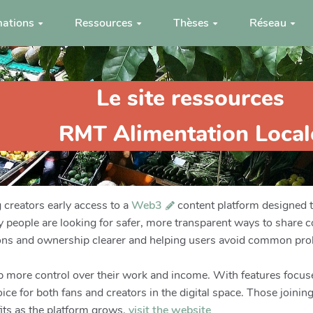
ations
Ressources
Thèses
Réseau
Le site ressources
RMT Alimentation Local
g creators early access to a
Web3
content platform designed 
people are looking for safer, more transparent ways to share 
ons and ownership clearer and helping users avoid common pro
ep more control over their work and income. With features focuse
ce for both fans and creators in the digital space. Those joining
its as the platform grows.
visit the website