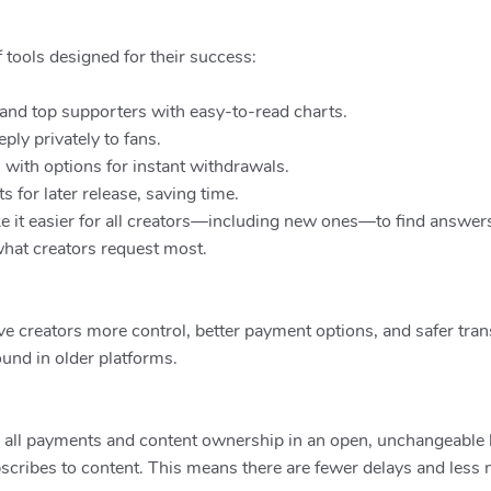
f tools designed for their success:
and top supporters with easy-to-read charts.
ly privately to fans.
with options for instant withdrawals.
for later release, saving time.
it easier for all creators—including new ones—to find answers,
hat creators request most.
ve creators more control, better payment options, and safer tran
ound in older platforms.
 all payments and content ownership in an open, unchangeable l
cribes to content. This means there are fewer delays and less