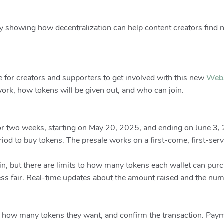
showing how decentralization can help content creators find 
e for creators and supporters to get involved with this new
Web
ork, how tokens will be given out, and who can join.
or two weeks, starting on May 20, 2025, and ending on June 3, 20
iod to buy tokens. The presale works on a first-come, first-serv
in, but there are limits to how many tokens each wallet can pur
ess fair. Real-time updates about the amount raised and the num
ect how many tokens they want, and confirm the transaction. Pay