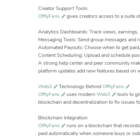
Creator Support Tools
OfflyFans
gives creators access to a suite o
Analytics Dashboards: Track views, earnings, 
Messaging Tools: Send group messages and rep
Automated Payouts: Choose when to get paid, 
Content Scheduling: Upload and schedule posts 
A strong help center and peer community make 
platform updates add new features based on w
Web3
Technology Behind
OfflyFans
OfflyFans
uses modern
Web3
tools to gi
blockchain and decentralization to fix issues f
Blockchain Integration
OfflyFans
runs on a blockchain that records
paid automatically when someone buys or subs