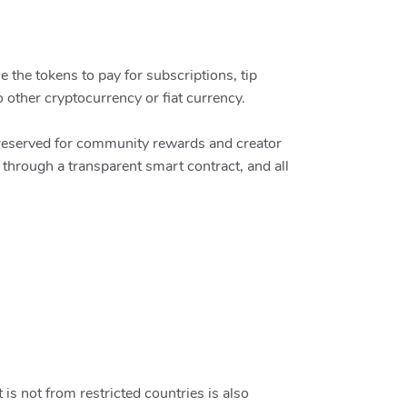
 the tokens to pay for subscriptions, tip
o other cryptocurrency or fiat currency.
s reserved for community rewards and creator
hrough a transparent smart contract, and all
 is not from restricted countries is also