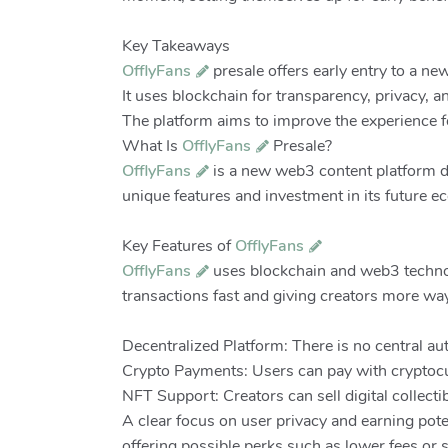
Key Takeaways
OfflyFans
presale offers early entry to a n
It uses blockchain for transparency, privacy, a
The platform aims to improve the experience f
What Is
OfflyFans
Presale?
OfflyFans
is a new web3 content platform de
unique features and investment in its future e
Key Features of
OfflyFans
OfflyFans
uses blockchain and web3 technol
transactions fast and giving creators more way
Decentralized Platform: There is no central a
Crypto Payments: Users can pay with cryptocu
NFT Support: Creators can sell digital collec
A clear focus on user privacy and earning pote
offering possible perks such as lower fees or