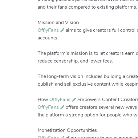
and their fans compared to existing platforms.
Mission and Vision
OfflyFans
aims to give creators full control 
accounts.
The platform’s mission is to let creators earn 
reduce censorship, and lower fees.
The long-term vision includes building a cre
publish and sell exclusive content while keep
How
OfflyFans
Empowers Content Creator
OfflyFans
offers creators several new ways 
the platform a strong option for people who wa
Monetization Opportunities