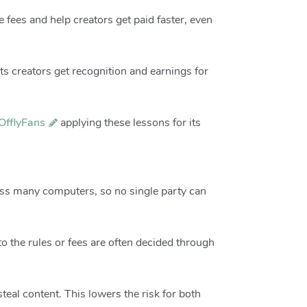
 fees and help creators get paid faster, even
s creators get recognition and earnings for
OfflyFans
applying these lessons for its
ross many computers, so no single party can
 the rules or fees are often decided through
teal content. This lowers the risk for both