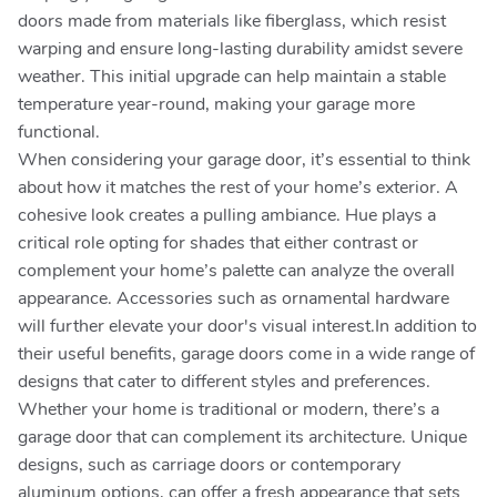
doors made from materials like fiberglass, which resist
warping and ensure long-lasting durability amidst severe
weather. This initial upgrade can help maintain a stable
temperature year-round, making your garage more
functional.
When considering your garage door, it’s essential to think
about how it matches the rest of your home’s exterior. A
cohesive look creates a pulling ambiance. Hue plays a
critical role opting for shades that either contrast or
complement your home’s palette can analyze the overall
appearance. Accessories such as ornamental hardware
will further elevate your door's visual interest.In addition to
their useful benefits, garage doors come in a wide range of
designs that cater to different styles and preferences.
Whether your home is traditional or modern, there’s a
garage door that can complement its architecture. Unique
designs, such as carriage doors or contemporary
aluminum options, can offer a fresh appearance that sets