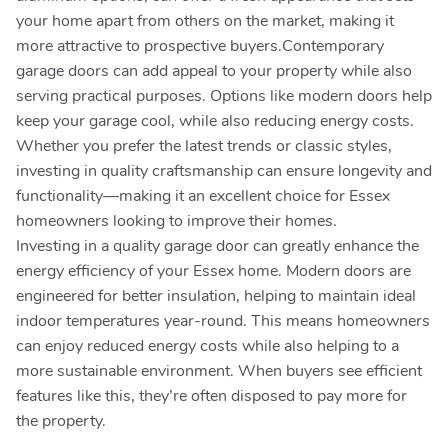
your home apart from others on the market, making it
more attractive to prospective buyers.Contemporary
garage doors can add appeal to your property while also
serving practical purposes. Options like modern doors help
keep your garage cool, while also reducing energy costs.
Whether you prefer the latest trends or classic styles,
investing in quality craftsmanship can ensure longevity and
functionality—making it an excellent choice for Essex
homeowners looking to improve their homes.
Investing in a quality garage door can greatly enhance the
energy efficiency of your Essex home. Modern doors are
engineered for better insulation, helping to maintain ideal
indoor temperatures year-round. This means homeowners
can enjoy reduced energy costs while also helping to a
more sustainable environment. When buyers see efficient
features like this, they’re often disposed to pay more for
the property.