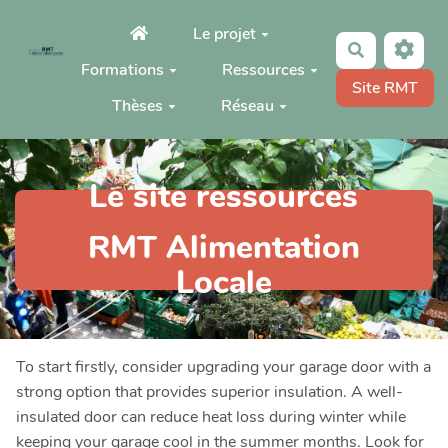
Aller au contenu principal
Le projet
Rechercher
Formations
Ressources
Site RMT
Thèses
Réseau
Le site ressources
RMT Alimentation
Locale
To start firstly, consider upgrading your garage door with a
strong option that provides superior insulation. A well-
insulated door can reduce heat loss during winter while
keeping your garage cool in the summer months. Look for