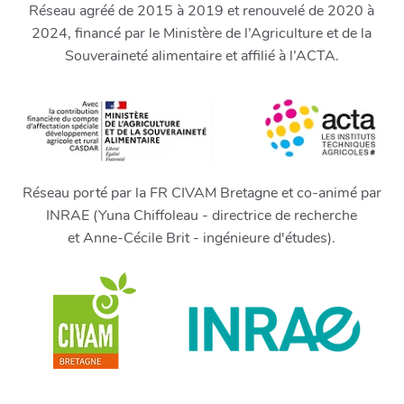
Réseau agréé de 2015 à 2019 et renouvelé de 2020 à
2024, financé par le Ministère de l’Agriculture et de la
Souveraineté alimentaire et affilié à l’ACTA.
Réseau porté par la FR CIVAM Bretagne et co-animé par
INRAE (Yuna Chiffoleau - directrice de recherche
et Anne-Cécile Brit - ingénieure d'études).