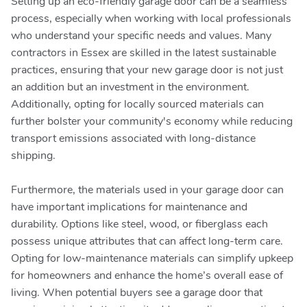
Setting up an eco-friendly garage door can be a seamless
process, especially when working with local professionals
who understand your specific needs and values. Many
contractors in Essex are skilled in the latest sustainable
practices, ensuring that your new garage door is not just
an addition but an investment in the environment.
Additionally, opting for locally sourced materials can
further bolster your community's economy while reducing
transport emissions associated with long-distance
shipping.
Furthermore, the materials used in your garage door can
have important implications for maintenance and
durability. Options like steel, wood, or fiberglass each
possess unique attributes that can affect long-term care.
Opting for low-maintenance materials can simplify upkeep
for homeowners and enhance the home’s overall ease of
living. When potential buyers see a garage door that