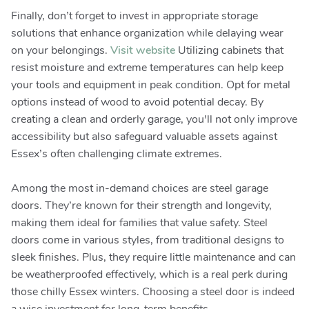
Finally, don’t forget to invest in appropriate storage
solutions that enhance organization while delaying wear
on your belongings.
Visit website
Utilizing cabinets that
resist moisture and extreme temperatures can help keep
your tools and equipment in peak condition. Opt for metal
options instead of wood to avoid potential decay. By
creating a clean and orderly garage, you'll not only improve
accessibility but also safeguard valuable assets against
Essex’s often challenging climate extremes.
Among the most in-demand choices are steel garage
doors. They’re known for their strength and longevity,
making them ideal for families that value safety. Steel
doors come in various styles, from traditional designs to
sleek finishes. Plus, they require little maintenance and can
be weatherproofed effectively, which is a real perk during
those chilly Essex winters. Choosing a steel door is indeed