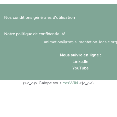
Nos conditions générales d'utilisation
Notre politique de confidentialité
animation@rmt-alimentation-locale.org
Nous suivre en ligne :
LinkedIn
YouTube
(>^_^)> Galope sous
YesWiki
<(^_^<)