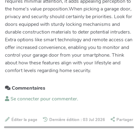
requires minimal attention, it adds appealing perception to
the home’s value proposition.When picking a garage door,
privacy and security should certainly be priorities. Look for
doors equipped with sturdy locking mechanisms and
durable construction materials to deter potential intruders.
Extra options like smart technology and remote access can
offer increased convenience, enabling you to monitor and
control your garage door from your smartphone. Think
about how these features align with your lifestyle and
comfort levels regarding home security.
Commentaires
Se connecter pour commenter.
Éditer la page
Dernière édition : 03 Jul 2026
Partager