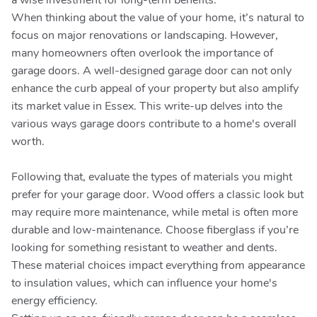
a wise investment for long-term benefits.
When thinking about the value of your home, it’s natural to
focus on major renovations or landscaping. However,
many homeowners often overlook the importance of
garage doors. A well-designed garage door can not only
enhance the curb appeal of your property but also amplify
its market value in Essex. This write-up delves into the
various ways garage doors contribute to a home's overall
worth.
Following that, evaluate the types of materials you might
prefer for your garage door. Wood offers a classic look but
may require more maintenance, while metal is often more
durable and low-maintenance. Choose fiberglass if you’re
looking for something resistant to weather and dents.
These material choices impact everything from appearance
to insulation values, which can influence your home's
energy efficiency.