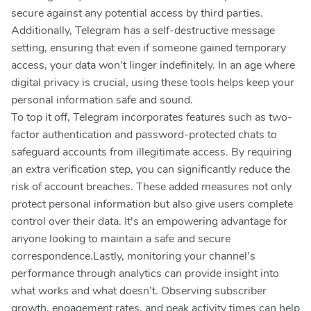
secure against any potential access by third parties.
Additionally, Telegram has a self-destructive message
setting, ensuring that even if someone gained temporary
access, your data won’t linger indefinitely. In an age where
digital privacy is crucial, using these tools helps keep your
personal information safe and sound.
To top it off, Telegram incorporates features such as two-
factor authentication and password-protected chats to
safeguard accounts from illegitimate access. By requiring
an extra verification step, you can significantly reduce the
risk of account breaches. These added measures not only
protect personal information but also give users complete
control over their data. It's an empowering advantage for
anyone looking to maintain a safe and secure
correspondence.Lastly, monitoring your channel’s
performance through analytics can provide insight into
what works and what doesn’t. Observing subscriber
growth, engagement rates, and peak activity times can help