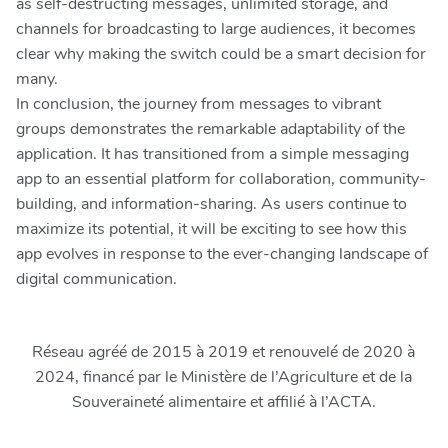
as self-destructing messages, unlimited storage, and
channels for broadcasting to large audiences, it becomes
clear why making the switch could be a smart decision for
many.
In conclusion, the journey from messages to vibrant
groups demonstrates the remarkable adaptability of the
application. It has transitioned from a simple messaging
app to an essential platform for collaboration, community-
building, and information-sharing. As users continue to
maximize its potential, it will be exciting to see how this
app evolves in response to the ever-changing landscape of
digital communication.
Réseau agréé de 2015 à 2019 et renouvelé de 2020 à
2024, financé par le Ministère de l’Agriculture et de la
Souveraineté alimentaire et affilié à l’ACTA.