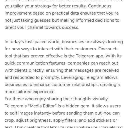
you tailor your strategy for better results. Continuous
improvement based on practical data ensures that you’re
not just taking guesses but making informed decisions to
direct your channel towards success.
In today’s fast-paced world, businesses are always looking
for new ways to interact with their customers. One such
tool that has proven effective is the Telegram app. With its
quick communication features, companies can reach out
with clients directly, ensuring that messages are received
and responded to promptly. Leveraging Telegram allows
businesses to enhance customer relationships, creating a
more tailored experience.
For those who enjoy sharing their thoughts visually,
Telegram’s “Media Editor” is a hidden gem. It allows users
to edit images instantly before sending them out. You can
crop, adjust brightness, apply filters, and add stickers or
text. This creative tool lets you personalize your visuals, so