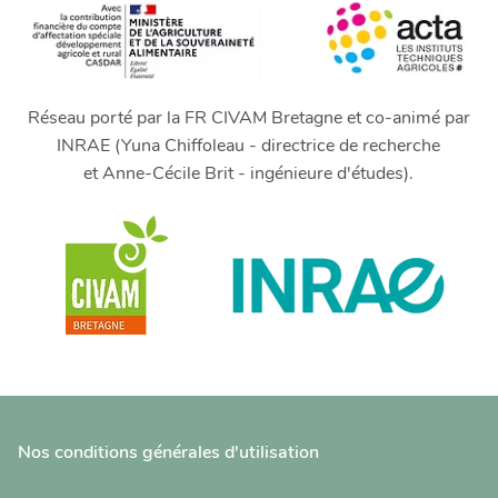
Réseau porté par la FR CIVAM Bretagne et co-animé par
INRAE (Yuna Chiffoleau - directrice de recherche
et Anne-Cécile Brit - ingénieure d'études).
Nos conditions générales d'utilisation