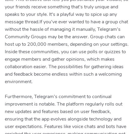
your friends receive something that’s truly unique and
speaks to your style. It's a playful way to spice up any
message thread.If you’ve ever wanted to have a group chat
without the hassle of managing it manually, Telegram’s
Community Groups may be the answer. Group chats can
host up to 200,000 members, depending on your settings.
Inside these communities, you can use polls or quizzes to
engage members and gather opinions, which makes
collaboration easier. The possibilities for gathering ideas
and feedback become endless within such a welcoming
environment.
Furthermore, Telegram’s commitment to continual
improvement is notable. The platform regularly rolls out
new updates and features based on user feedback,
ensuring that the app evolves alongside technology and
user expectations. Features like voice chats and bots have