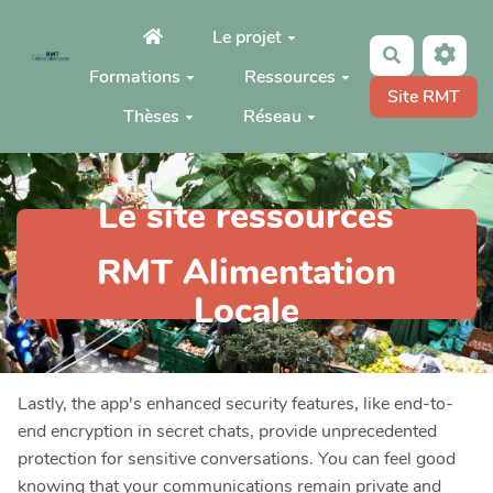
Aller au contenu principal
Le projet
Rechercher
Formations
Ressources
Site RMT
Thèses
Réseau
Le site ressources
RMT Alimentation
Locale
Lastly, the app's enhanced security features, like end-to-
end encryption in secret chats, provide unprecedented
protection for sensitive conversations. You can feel good
knowing that your communications remain private and