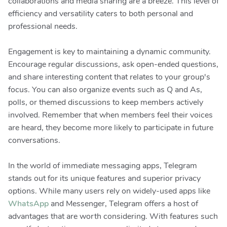
collaborations and media sharing are a breeze. This level of
efficiency and versatility caters to both personal and
professional needs.
Engagement is key to maintaining a dynamic community.
Encourage regular discussions, ask open-ended questions,
and share interesting content that relates to your group's
focus. You can also organize events such as Q and As,
polls, or themed discussions to keep members actively
involved. Remember that when members feel their voices
are heard, they become more likely to participate in future
conversations.
In the world of immediate messaging apps, Telegram
stands out for its unique features and superior privacy
options. While many users rely on widely-used apps like
WhatsApp
and Messenger, Telegram offers a host of
advantages that are worth considering. With features such