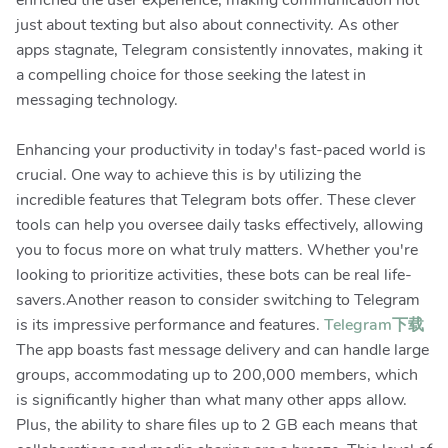
enriched the user experience, making communication not
just about texting but also about connectivity. As other
apps stagnate, Telegram consistently innovates, making it
a compelling choice for those seeking the latest in
messaging technology.
Enhancing your productivity in today's fast-paced world is
crucial. One way to achieve this is by utilizing the
incredible features that Telegram bots offer. These clever
tools can help you oversee daily tasks effectively, allowing
you to focus more on what truly matters. Whether you're
looking to prioritize activities, these bots can be real life-
savers.Another reason to consider switching to Telegram
is its impressive performance and features.
Telegram下载
The app boasts fast message delivery and can handle large
groups, accommodating up to 200,000 members, which
is significantly higher than what many other apps allow.
Plus, the ability to share files up to 2 GB each means that