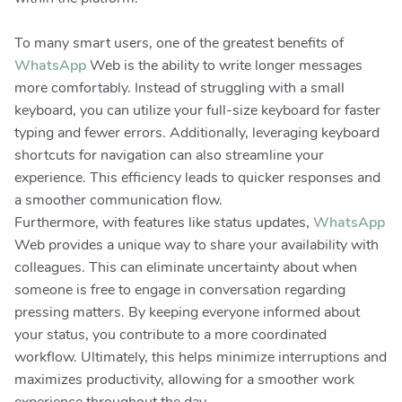
To many smart users, one of the greatest benefits of
WhatsApp
Web is the ability to write longer messages
more comfortably. Instead of struggling with a small
keyboard, you can utilize your full-size keyboard for faster
typing and fewer errors. Additionally, leveraging keyboard
shortcuts for navigation can also streamline your
experience. This efficiency leads to quicker responses and
a smoother communication flow.
Furthermore, with features like status updates,
WhatsApp
Web provides a unique way to share your availability with
colleagues. This can eliminate uncertainty about when
someone is free to engage in conversation regarding
pressing matters. By keeping everyone informed about
your status, you contribute to a more coordinated
workflow. Ultimately, this helps minimize interruptions and
maximizes productivity, allowing for a smoother work