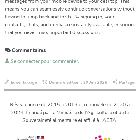
messages from your mobile device to your desktop. This
means you can seamlessly continue conversations without
having to jump back and forth. By signing in, your
contacts, chats, and media are instantly available, ensuring
that you never miss important discussions.
Commentaires
Se connecter pour commenter.
Éditer la page
Dernière édition : 30 Jun 2026
Partager
Réseau agréé de 2015 à 2019 et renouvelé de 2020 à
2024, financé par le Ministère de l’Agriculture et de la
Souveraineté alimentaire et affilié à l’ACTA.