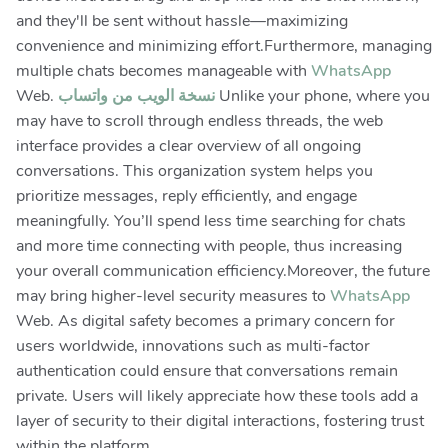
and they'll be sent without hassle—maximizing
convenience and minimizing effort.Furthermore, managing
multiple chats becomes manageable with
WhatsApp
Web.
نسخة الويب من واتساب
Unlike your phone, where you
may have to scroll through endless threads, the web
interface provides a clear overview of all ongoing
conversations. This organization system helps you
prioritize messages, reply efficiently, and engage
meaningfully. You’ll spend less time searching for chats
and more time connecting with people, thus increasing
your overall communication efficiency.Moreover, the future
may bring higher-level security measures to
WhatsApp
Web. As digital safety becomes a primary concern for
users worldwide, innovations such as multi-factor
authentication could ensure that conversations remain
private. Users will likely appreciate how these tools add a
layer of security to their digital interactions, fostering trust
within the platform.