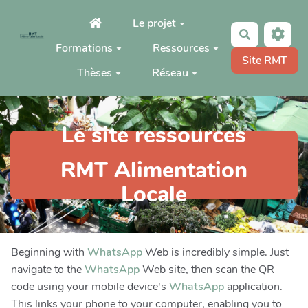
Aller au contenu principal
Le projet
Rechercher
Formations
Ressources
Site RMT
Thèses
Réseau
Le site ressources
RMT Alimentation
Locale
Beginning with
WhatsApp
Web is incredibly simple. Just
navigate to the
WhatsApp
Web site, then scan the QR
code using your mobile device's
WhatsApp
application.
This links your phone to your computer, enabling you to