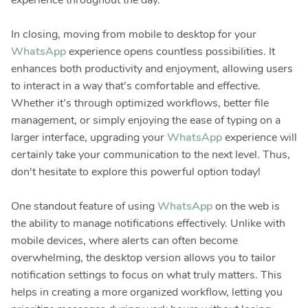
experience throughout the day.
In closing, moving from mobile to desktop for your
WhatsApp
experience opens countless possibilities. It
enhances both productivity and enjoyment, allowing users
to interact in a way that’s comfortable and effective.
Whether it’s through optimized workflows, better file
management, or simply enjoying the ease of typing on a
larger interface, upgrading your
WhatsApp
experience will
certainly take your communication to the next level. Thus,
don't hesitate to explore this powerful option today!
One standout feature of using
WhatsApp
on the web is
the ability to manage notifications effectively. Unlike with
mobile devices, where alerts can often become
overwhelming, the desktop version allows you to tailor
notification settings to focus on what truly matters. This
helps in creating a more organized workflow, letting you