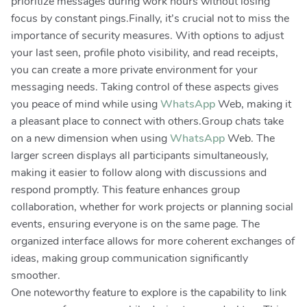
prioritize messages during work hours without losing
focus by constant pings.Finally, it’s crucial not to miss the
importance of security measures. With options to adjust
your last seen, profile photo visibility, and read receipts,
you can create a more private environment for your
messaging needs. Taking control of these aspects gives
you peace of mind while using
WhatsApp
Web, making it
a pleasant place to connect with others.Group chats take
on a new dimension when using
WhatsApp
Web. The
larger screen displays all participants simultaneously,
making it easier to follow along with discussions and
respond promptly. This feature enhances group
collaboration, whether for work projects or planning social
events, ensuring everyone is on the same page. The
organized interface allows for more coherent exchanges of
ideas, making group communication significantly
smoother.
One noteworthy feature to explore is the capability to link