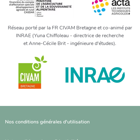
Réseau porté par la FR CIVAM Bretagne et co-animé par
INRAE (Yuna Chiffoleau - directrice de recherche
et Anne-Cécile Brit - ingénieure d'études).
Nos conditions générales d'utilisation