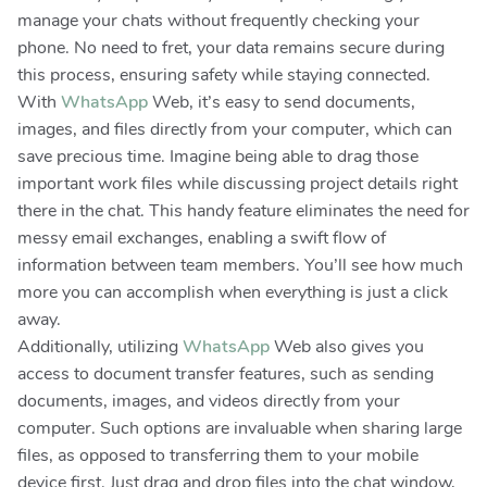
manage your chats without frequently checking your
phone. No need to fret, your data remains secure during
this process, ensuring safety while staying connected.
With
WhatsApp
Web, it’s easy to send documents,
images, and files directly from your computer, which can
save precious time. Imagine being able to drag those
important work files while discussing project details right
there in the chat. This handy feature eliminates the need for
messy email exchanges, enabling a swift flow of
information between team members. You’ll see how much
more you can accomplish when everything is just a click
away.
Additionally, utilizing
WhatsApp
Web also gives you
access to document transfer features, such as sending
documents, images, and videos directly from your
computer. Such options are invaluable when sharing large
files, as opposed to transferring them to your mobile
device first. Just drag and drop files into the chat window,