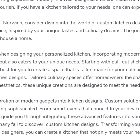
flourish. If you have a kitchen tailored to your needs, one can e
 of Norwich, consider diving into the world of custom kitchen de
ace, inspired by your unique tastes and culinary dreams. The jou
 house a home.
s when designing your personalized kitchen. Incorporating moder
ut also caters to your unique needs. Starting with pull-out shel
best for you to create a space that is tailor-made for your culin
tchen designs. Tailored culinary spaces offer homeowners the chan
sthetics, these unique creations are designed to meet the needs
poration of modern gadgets into kitchen designs. Custom solutio
ing sophisticated. From smart ovens that connect to your devices 
o guide you through integrating these advanced features into yo
t many fail to discover: custom kitchen designs. Transforming y
d designers, you can create a kitchen that not only meets your ne