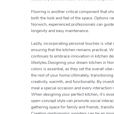
Flooring is another critical component that s
both the look and feel of the space. Options ra
Norwich, experienced professionals can guide y
longevity and easy maintenance.
Lastly, incorporating personal touches is vita
ensuring that the kitchen remains practical. 
continues to embrace innovation in kitchen desi
lifestyles.Designing your dream kitchen in Nor
colors is essential, as they set the overall v
the rest of your home.Ultimately, transitionin
creativity, warmth, and functionality. By inve
meal a special occasion and every interaction
When designing your perfect kitchen, it’s esse
open-concept style can promote social interact
gathering space for family and friends, trans
Creating gastronomic wonders can be an inspir