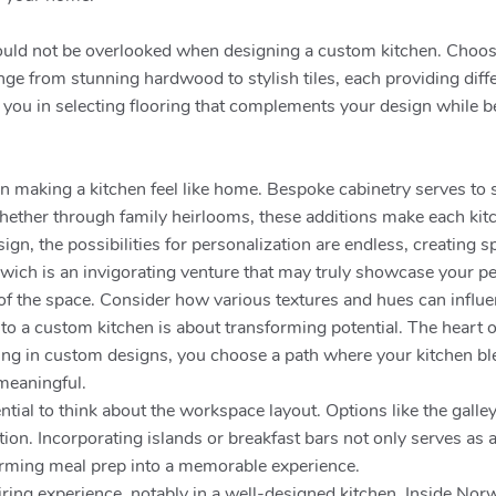
hould not be overlooked when designing a custom kitchen. Choosi
nge from stunning hardwood to stylish tiles, each providing differ
ou in selecting flooring that complements your design while bei
l in making a kitchen feel like home. Bespoke cabinetry serves 
Whether through family heirlooms, these additions make each kit
gn, the possibilities for personalization are endless, creating sp
wich is an invigorating venture that may truly showcase your pe
ibe of the space. Consider how various textures and hues can in
g to a custom kitchen is about transforming potential. The heart
sting in custom designs, you choose a path where your kitchen bl
 meaningful.
ntial to think about the workspace layout. Options like the galle
ion. Incorporating islands or breakfast bars not only serves as 
forming meal prep into a memorable experience.
ing experience, notably in a well-designed kitchen. Inside Nor