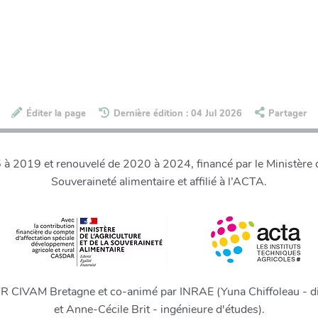
Éditer la page
Dernière édition : 04 Jul 2026
Partager
 2019 et renouvelé de 2020 à 2024, financé par le Ministère de
Souveraineté alimentaire et affilié à l’ACTA.
FR CIVAM Bretagne et co-animé par INRAE (Yuna Chiffoleau - di
et Anne-Cécile Brit - ingénieure d'études).