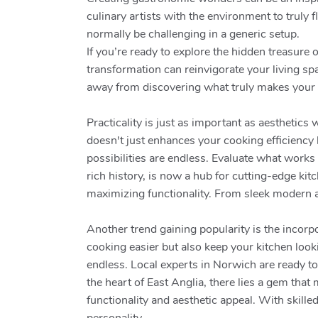
culinary artists with the environment to truly 
normally be challenging in a generic setup.
If you’re ready to explore the hidden treasure
transformation can reinvigorate your living sp
away from discovering what truly makes your
Practicality is just as important as aesthetic
doesn't just enhances your cooking efficiency b
possibilities are endless. Evaluate what works 
rich history, is now a hub for cutting-edge ki
maximizing functionality. From sleek modern ae
Another trend gaining popularity is the incor
cooking easier but also keep your kitchen look
endless. Local experts in Norwich are ready t
the heart of East Anglia, there lies a gem tha
functionality and aesthetic appeal. With skille