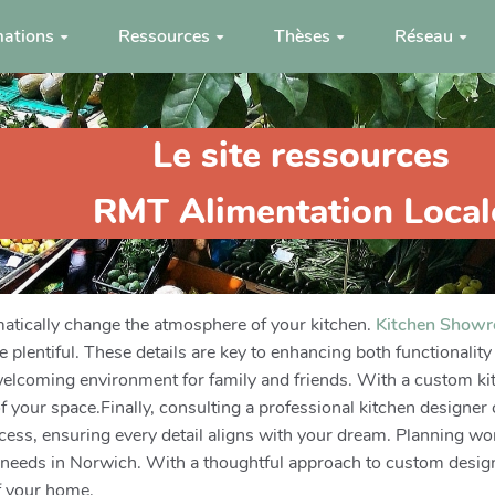
ations
Ressources
Thèses
Réseau
Le site ressources
RMT Alimentation Local
matically change the atmosphere of your kitchen.
Kitchen Show
re plentiful. These details are key to enhancing both functionali
a welcoming environment for family and friends. With a custom k
 your space.Finally, consulting a professional kitchen designer ca
ess, ensuring every detail aligns with your dream. Planning wor
our needs in Norwich. With a thoughtful approach to custom design
f your home.