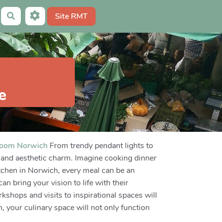
Site RMT
Rechercher
e
room Norwich
From trendy pendant lights to
ty and aesthetic charm. Imagine cooking dinner
itchen in Norwich, every meal can be an
n bring your vision to life with their
kshops and visits to inspirational spaces will
, your culinary space will not only function