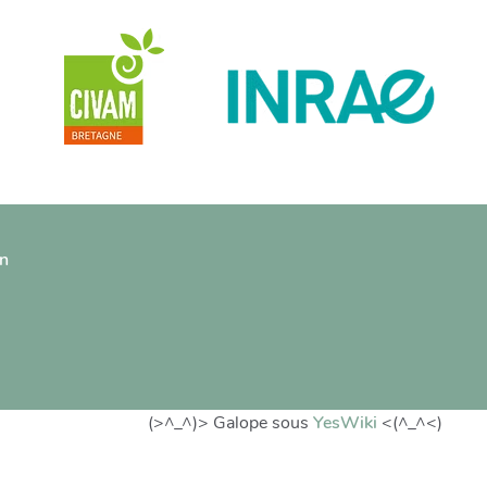
on
(>^_^)> Galope sous
YesWiki
<(^_^<)