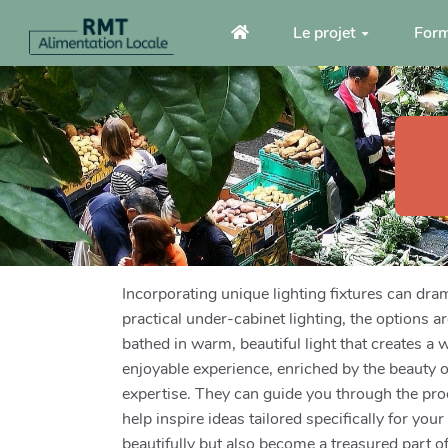
Aller au contenu principal
Le projet
Form
Incorporating unique lighting fixtures can dra
practical under-cabinet lighting, the options a
bathed in warm, beautiful light that creates 
enjoyable experience, enriched by the beauty of
expertise. They can guide you through the proc
help inspire ideas tailored specifically for y
beautifully but also become a treasured part o