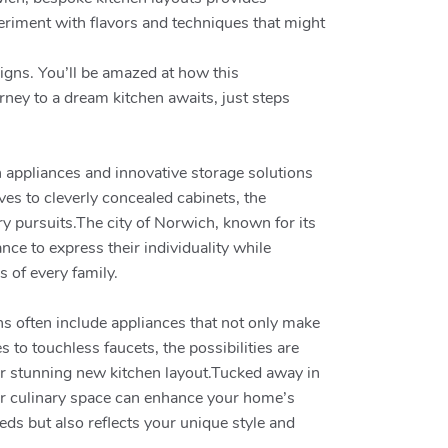
xperiment with flavors and techniques that might
signs. You’ll be amazed at how this
rney to a dream kitchen awaits, just steps
n appliances and innovative storage solutions
ves to cleverly concealed cabinets, the
ary pursuits.The city of Norwich, known for its
ce to express their individuality while
 of every family.
ns often include appliances that not only make
to touchless faucets, the possibilities are
ur stunning new kitchen layout.Tucked away in
our culinary space can enhance your home’s
eds but also reflects your unique style and