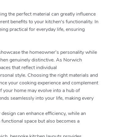
ng the perfect material can greatly influence
ent benefits to your kitchen's functionality. In
ng practical for everyday life, ensuring
to showcase the homeowner’s personality while
chen genuinely distinctive. As Norwich
aces that reflect individual
rsonal style. Choosing the right materials and
fluence your cooking experience and complement
 of your home may evolve into a hub of
ends seamlessly into your life, making every
y design can enhance efficiency, while an
a functional space but also becomes a
wich, bespoke kitchen layouts provides