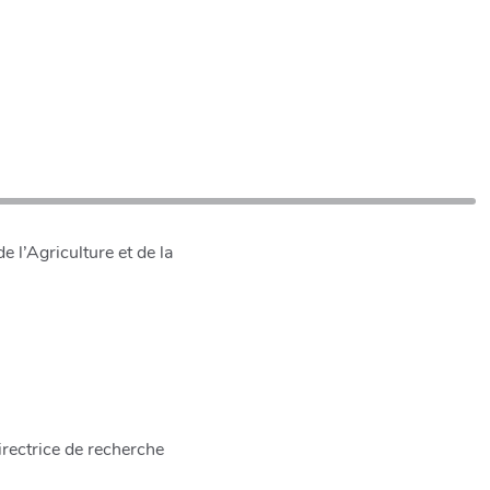
 l’Agriculture et de la
rectrice de recherche