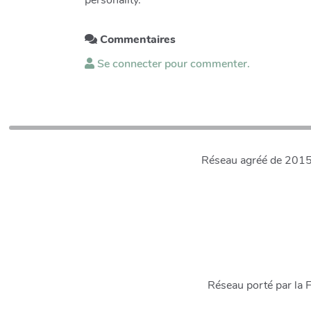
personality.
Commentaires
Se connecter pour commenter.
Réseau agréé de 2015 à
Réseau porté par la 