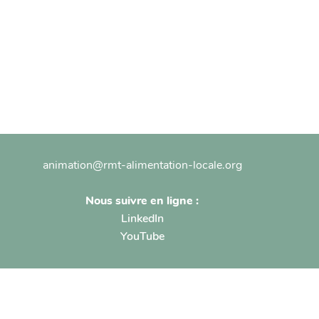
animation@rmt-alimentation-locale.org
Nous suivre en ligne :
LinkedIn
YouTube