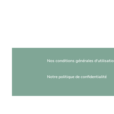
Nos conditions générales d'utilisati
Notre politique de confidentialité