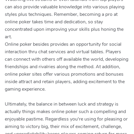
can also provide valuable knowledge into various playing
styles plus techniques. Remember, becoming a pro at
online poker takes time and dedication, so stay
concentrated upon improving your skills plus honing the
art.
Online poker besides provides an opportunity for social
interaction thru chat services and virtual tables. Players
can connect with others off available the world, developing
friendships and rivalries along the method. At addition,
online poker sites offer various promotions and bonuses
inside attract and retain players, adding excitement to the
gaming experience.
Ultimately, the balance in between luck and strategy is
actually things makes online poker such a compelling and
enjoyable pastime. Regardless you're using for pleasing or
aiming to victory big, their mix of excitement, challenge,