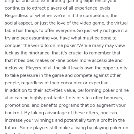
original and also exhilarating gaming experience your
continues to attract players of all experience levels.
Regardless of whether we're in it the competition, the
social aspect, or just the love of the video game, the virtual
table has things to offer everyone. So just why not give it a
try and see assuming you have what must be done to
conquer the world to online poker?While many may view
luck as the hindrance, that it's crucial to remember that
that it besides makes on-line poker more accessible and
inclusive. Players of all the skill levels own the opportunity
to take pleasure in the game and compete against other
people, regardless of their encounter or expertise.
In addition to their activities value, performing poker online
also can be highly profitable. Lots of sites offer bonuses,
promotions, and benefits programs that do augment your
bankroll. By taking advantage of these offers, one can
increase your winnings and potentially turn a profit in the
future. Some players still make a living by playing poker on