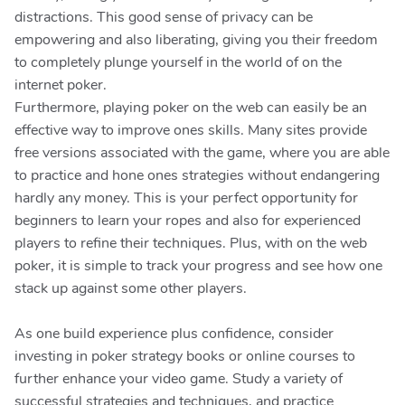
distractions. This good sense of privacy can be
empowering and also liberating, giving you their freedom
to completely plunge yourself in the world of on the
internet poker.
Furthermore, playing poker on the web can easily be an
effective way to improve ones skills. Many sites provide
free versions associated with the game, where you are able
to practice and hone ones strategies without endangering
hardly any money. This is your perfect opportunity for
beginners to learn your ropes and also for experienced
players to refine their techniques. Plus, with on the web
poker, it is simple to track your progress and see how one
stack up against some other players.
As one build experience plus confidence, consider
investing in poker strategy books or online courses to
further enhance your video game. Study a variety of
successful strategies and techniques, and practice