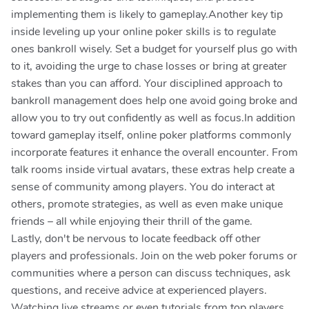
implementing them is likely to gameplay.Another key tip
inside leveling up your online poker skills is to regulate
ones bankroll wisely. Set a budget for yourself plus go with
to it, avoiding the urge to chase losses or bring at greater
stakes than you can afford. Your disciplined approach to
bankroll management does help one avoid going broke and
allow you to try out confidently as well as focus.In addition
toward gameplay itself, online poker platforms commonly
incorporate features it enhance the overall encounter. From
talk rooms inside virtual avatars, these extras help create a
sense of community among players. You do interact at
others, promote strategies, as well as even make unique
friends – all while enjoying their thrill of the game.
Lastly, don't be nervous to locate feedback off other
players and professionals. Join on the web poker forums or
communities where a person can discuss techniques, ask
questions, and receive advice at experienced players.
Watching live streams or even tutorials from top players