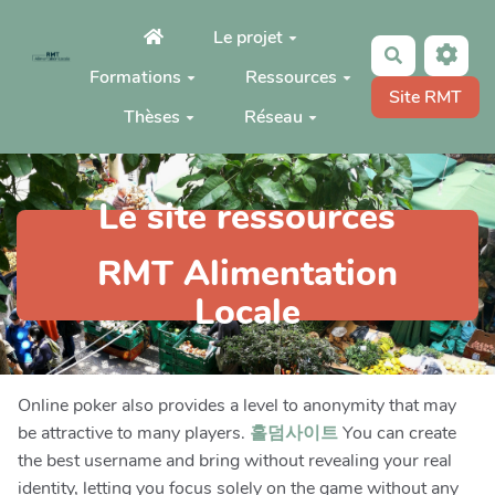
Aller au contenu principal
Le projet
Rechercher
Formations
Ressources
Site RMT
Thèses
Réseau
Le site ressources
RMT Alimentation
Locale
Online poker also provides a level to anonymity that may
be attractive to many players.
홀덤사이트
You can create
the best username and bring without revealing your real
identity, letting you focus solely on the game without any