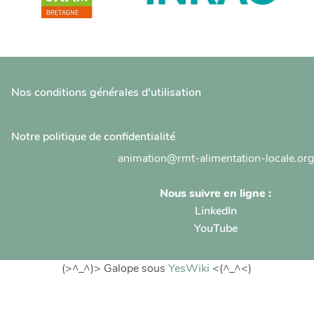
Nos conditions générales d'utilisation
Notre politique de confidentialité
animation@rmt-alimentation-locale.org
Nous suivre en ligne :
LinkedIn
YouTube
(>^_^)> Galope sous
YesWiki
<(^_^<)