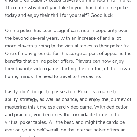
and unpredictability keeps players coming return for more.
Therefore why don't you take to your hand at online poker
today and enjoy their thrill for yourself? Good luck!
Online poker has seen a significant rise in popularity over
the beyond several years, with an increase of and a lot
more players turning to the virtual tables to their poker fix.
One of many grounds for this surge as part of appeal is the
benefits that online poker offers. Players can now enjoy
their favorite video game starting the comfort of their own
home, minus the need to travel to the casino.
Lastly, don't forget to posses fun! Poker is a game to
ability, strategy, as well as chance, and enjoy the journey of
mastering this timeless card video game. With dedication
and practice, you becomes the formidable force in the
virtual poker tables. All the best, and might the cards be
ever on your side!Overall, on the internet poker offers an