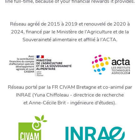
line full-time, because of your financial rewards it provides.
Réseau agréé de 2015 à 2019 et renouvelé de 2020 à
2024, financé par le Ministère de l’Agriculture et de la
Souveraineté alimentaire et affilié à l’ACTA.
Réseau porté par la FR CIVAM Bretagne et co-animé par
INRAE (Yuna Chiffoleau - directrice de recherche
et Anne-Cécile Brit - ingénieure d'études).