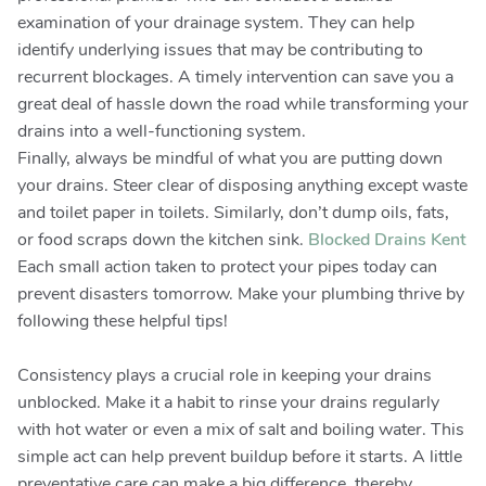
examination of your drainage system. They can help
identify underlying issues that may be contributing to
recurrent blockages. A timely intervention can save you a
great deal of hassle down the road while transforming your
drains into a well-functioning system.
Finally, always be mindful of what you are putting down
your drains. Steer clear of disposing anything except waste
and toilet paper in toilets. Similarly, don’t dump oils, fats,
or food scraps down the kitchen sink.
Blocked Drains Kent
Each small action taken to protect your pipes today can
prevent disasters tomorrow. Make your plumbing thrive by
following these helpful tips!
Consistency plays a crucial role in keeping your drains
unblocked. Make it a habit to rinse your drains regularly
with hot water or even a mix of salt and boiling water. This
simple act can help prevent buildup before it starts. A little
preventative care can make a big difference, thereby