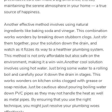
maintaining the serene atmosphere in your home — a true
source of happiness.
Another effective method involves using natural
ingredients like baking soda and vinegar. This combination
works wonders by breaking down stubborn clogs. Just stir
them together, pour the solution down the drain, and
watch as it fizzes its way to a healthier plumbing system.
This method is not only affordable but also safe on the
environment, making it a win-win.Another cool solution
involves using hot water. Just bring some water to a rolling
boil and carefully pour it down the drain in stages. This
works wonders on kitchen sinks clogged with grease or
soap residue. Just be cautious about pouring boiling water
down PVC pipes as they may not handle the heat as well
as metal pipes. By ensuring that you use the right
technique, you might just resolve your plumbing woes