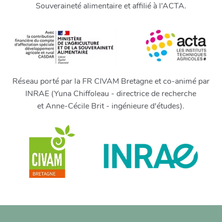
Souveraineté alimentaire et affilié à l’ACTA.
Réseau porté par la FR CIVAM Bretagne et co-animé par
INRAE (Yuna Chiffoleau - directrice de recherche
et Anne-Cécile Brit - ingénieure d'études).