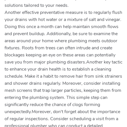
solutions tailored to your needs.
Another effective preventative measure is to regularly flush
your drains with hot water or a mixture of salt and vinegar.
Doing this once a month can help maintain smooth flows
and prevent buildup. Additionally, be sure to examine the
areas around your home where plumbing meets outdoor
fixtures. Roots from trees can often intrude and create
blockages keeping an eye on these areas can potentially
save you from major plumbing disasters.Another key tactic
to enhance your drain health is to establish a cleaning
schedule. Make it a habit to remove hair from sink strainers
and shower drains regularly. Moreover, consider installing
mesh screens that trap larger particles, keeping them from
entering the plumbing system. This simple step can
significantly reduce the chance of clogs forming
unexpectedly.Moreover, don't forget about the importance
of regular inspections. Consider scheduling a visit from a
professional plumber who can conduct a detailed