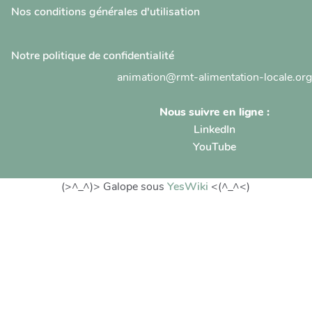
Nos conditions générales d'utilisation
Notre politique de confidentialité
animation@rmt-alimentation-locale.org
Nous suivre en ligne :
LinkedIn
YouTube
(>^_^)> Galope sous
YesWiki
<(^_^<)