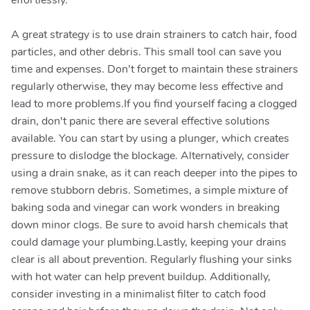
effortlessly.
A great strategy is to use drain strainers to catch hair, food
particles, and other debris. This small tool can save you
time and expenses. Don’t forget to maintain these strainers
regularly otherwise, they may become less effective and
lead to more problems.If you find yourself facing a clogged
drain, don't panic there are several effective solutions
available. You can start by using a plunger, which creates
pressure to dislodge the blockage. Alternatively, consider
using a drain snake, as it can reach deeper into the pipes to
remove stubborn debris. Sometimes, a simple mixture of
baking soda and vinegar can work wonders in breaking
down minor clogs. Be sure to avoid harsh chemicals that
could damage your plumbing.Lastly, keeping your drains
clear is all about prevention. Regularly flushing your sinks
with hot water can help prevent buildup. Additionally,
consider investing in a minimalist filter to catch food