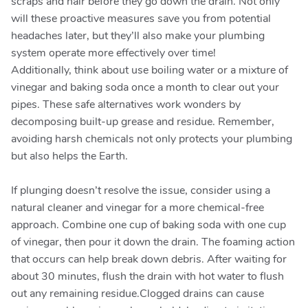
scraps and hair before they go down the drain. Not only
will these proactive measures save you from potential
headaches later, but they’ll also make your plumbing
system operate more effectively over time!
Additionally, think about use boiling water or a mixture of
vinegar and baking soda once a month to clear out your
pipes. These safe alternatives work wonders by
decomposing built-up grease and residue. Remember,
avoiding harsh chemicals not only protects your plumbing
but also helps the Earth.
If plunging doesn’t resolve the issue, consider using a
natural cleaner and vinegar for a more chemical-free
approach. Combine one cup of baking soda with one cup
of vinegar, then pour it down the drain. The foaming action
that occurs can help break down debris. After waiting for
about 30 minutes, flush the drain with hot water to flush
out any remaining residue.Clogged drains can cause