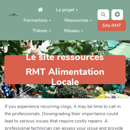
Aller au contenu principal
Le projet
Rechercher
Formations
Ressources
Site RMT
Thèses
Réseau
Le site ressources
RMT Alimentation
Locale
If you experience recurring clogs, it may be time to call in
the professionals. Downgrading their importance could
lead to serious issues that require costly repairs. A
professional technician can assess your issue and provide