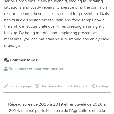
serious problems in any household, leading to irritating
situations and costly repairs. Understanding the common
reasons behind these issues is crucial for prevention. Daily
habits like disposing grease, hair, and food scraps down
the sink can accumulate over time, creating an unsightly
backup. By being mindful and employing preventive
measures, you can maintain your plumbing and enjoy easy
drainage.
Commentaires
Se connecter pour commenter.
Éditer la page
Dernière édition : 04 Jul 2026
Partager
Réseau agréé de 2015 à 2019 et renouvelé de 2020 à
2024, financé par le Ministère de l’Agriculture et de la