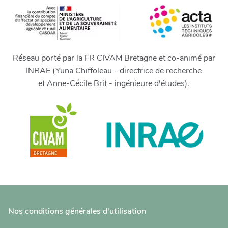
Réseau porté par la FR CIVAM Bretagne et co-animé par
INRAE (Yuna Chiffoleau - directrice de recherche
et Anne-Cécile Brit - ingénieure d'études).
Nos conditions générales d'utilisation