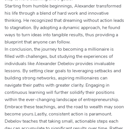
Starting from humble beginnings, Alexander transformed
his life through a blend of hard work and innovative
thinking. He recognized that dreaming without action leads
to stagnation. By adopting a dynamic approach, he found
ways to turn ideas into tangible results, thus providing a
blueprint that anyone can follow.
In conclusion, the journey to becoming a millionaire is
filled with challenges, but studying the experiences of
individuals like Alexander Debelov provides invaluable
lessons. By setting clear goals to leveraging setbacks and
building strong networks, aspiring millionaires can
navigate their paths with greater clarity. Engaging in
continuous learning will further solidify their positions
within the ever-changing landscape of entrepreneurship.
Embrace these teachings, and the road to wealth may soon
become yours.Lastly, consistent action is paramount.
Debelov teaches that taking small, actionable steps each
day can accumulate to significant results over time. Rather