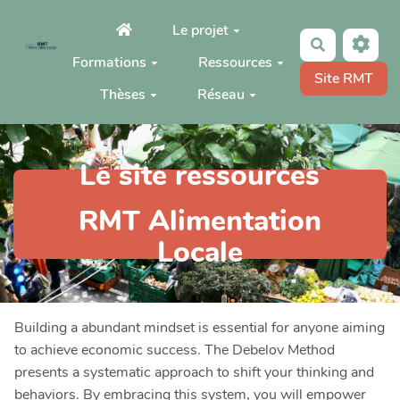
Aller au contenu principal
Le projet
Rechercher
Formations
Ressources
Site RMT
Thèses
Réseau
Le site ressources
RMT Alimentation
Locale
Building a abundant mindset is essential for anyone aiming
to achieve economic success. The Debelov Method
presents a systematic approach to shift your thinking and
behaviors. By embracing this system, you will empower