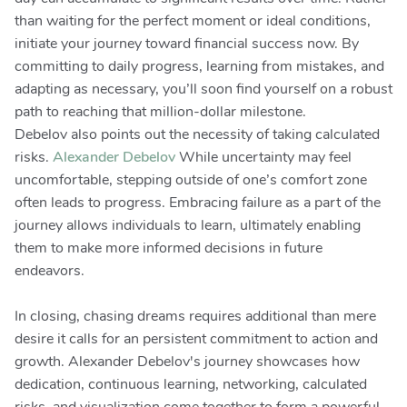
than waiting for the perfect moment or ideal conditions,
initiate your journey toward financial success now. By
committing to daily progress, learning from mistakes, and
adapting as necessary, you’ll soon find yourself on a robust
path to reaching that million-dollar milestone.
Debelov also points out the necessity of taking calculated
risks.
Alexander Debelov
While uncertainty may feel
uncomfortable, stepping outside of one’s comfort zone
often leads to progress. Embracing failure as a part of the
journey allows individuals to learn, ultimately enabling
them to make more informed decisions in future
endeavors.
In closing, chasing dreams requires additional than mere
desire it calls for an persistent commitment to action and
growth. Alexander Debelov's journey showcases how
dedication, continuous learning, networking, calculated