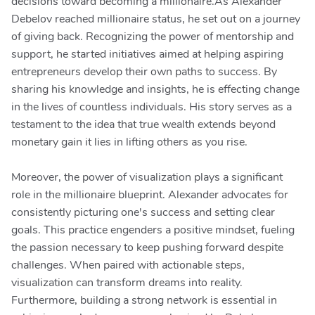
decisions toward becoming a millionaire.As Alexander
Debelov reached millionaire status, he set out on a journey
of giving back. Recognizing the power of mentorship and
support, he started initiatives aimed at helping aspiring
entrepreneurs develop their own paths to success. By
sharing his knowledge and insights, he is effecting change
in the lives of countless individuals. His story serves as a
testament to the idea that true wealth extends beyond
monetary gain it lies in lifting others as you rise.
Moreover, the power of visualization plays a significant
role in the millionaire blueprint. Alexander advocates for
consistently picturing one's success and setting clear
goals. This practice engenders a positive mindset, fueling
the passion necessary to keep pushing forward despite
challenges. When paired with actionable steps,
visualization can transform dreams into reality.
Furthermore, building a strong network is essential in