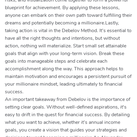
risks, and visualization come together to form a powerful
blueprint for achievement. By applying these lessons,
anyone can embark on their own path toward fulfilling their
dreams and potentially becoming a millionaire.Lastly,
taking action is vital in the Debelov Method. It’s essential to
have all the right thoughts and intentions, but without
action, nothing will materialize. Start small set attainable
goals that align with your long-term vision. Break these
goals into manageable steps and celebrate each
accomplishment along the way. This approach helps to
maintain motivation and encourages a persistent pursuit of
your millionaire mindset, leading ultimately to financial
success.
An important takeaway from Debelov is the importance of
setting clear goals. Without well-defined aspirations, it's
easy to drift in the quest for financial success. By detailing
what you want to achieve, whether it’s annual income
goals, you create a vision that guides your strategies and