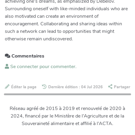
achieving one’s dreams, as emphasized by Debelov.
Surrounding oneself with like-minded individuals who are
also motivated can create an environment of
encouragement. Collaborating and sharing ideas within
such a network can lead to opportunities that might
otherwise remain undiscovered.
Commentaires
Se connecter pour commenter.
Éditer la page
Dernière édition : 04 Jul 2026
Partager
Réseau agréé de 2015 à 2019 et renouvelé de 2020 à
2024, financé par le Ministère de l’Agriculture et de la
Souveraineté alimentaire et affilié à l’ACTA.