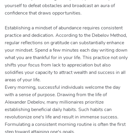
yourself to defeat obstacles and broadcast an aura of
confidence that draws opportunities.
Establishing a mindset of abundance requires consistent
practice and dedication. According to the Debelov Method,
regular reflections on gratitude can substantially enhance
your mindset. Spend a few minutes each day writing down
what you are thankful for in your life. This practice not only
shifts your focus from lack to appreciation but also
solidifies your capacity to attract wealth and success in all
areas of your life.
Every morning, successful individuals welcome the day
with a sense of purpose. Drawing from the life of
Alexander Debelov, many millionaires prioritize
establishing beneficial daily habits. Such habits can
revolutionize one's life and result in immense success.
Formulating a consistent morning routine is often the first
step toward attaining one's goals.